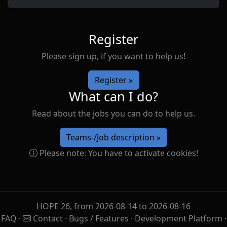
Register
Please sign up, if you want to help us!
Register »
What can I do?
Read about the jobs you can do to help us.
Teams-/Job description »
Please note: You have to activate cookies!
HOPE 26, from 2026-08-14 to 2026-08-16
FAQ
·
Contact
·
Bugs / Features
·
Development Platform
·