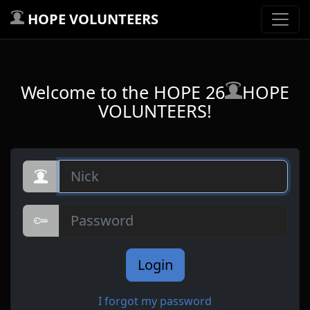
HOPE VOLUNTEERS
Welcome to the HOPE 26
HOPE
VOLUNTEERS!
Nick
Password
Login
I forgot my password